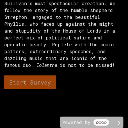
Sullivan's most spectacular creation. We
follow the story of the humble shepherd
Strephon, engaged to the beautiful
Phyllis, who faces up against the might
and stupidity of the House of Lords in a
perfect mix of political satire and
operatic beauty. Replete with the comic
patters, extraordinary speeches, and
dazzling music that are iconic of the
famous duo,
Iolanthe
is not to be missed!
Start Survey
Powered by