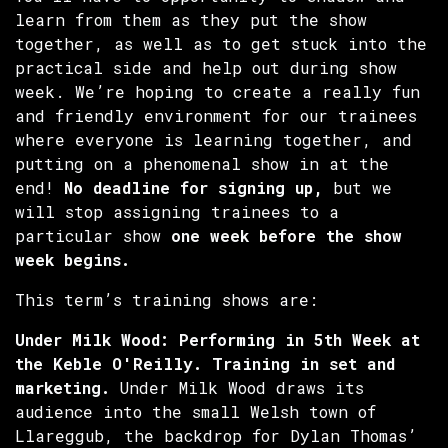
learn from them as they put the show
together, as well as to get stuck into the
practical side and help out during show
week. We’re hoping to create a really fun
and friendly environment for our trainees
where everyone is learning together, and
putting on a phenomenal show in at the
end!
No deadline for signing up,
but we
will stop assigning trainees to a
particular show
one week before the show
week begins.
This term’s training shows are:
Under Milk Wood: Performing in 5th Week at
the Keble
O'Reilly. Training in set and
marketing.
Under Milk Wood draws its
audience into the small Welsh town of
Llareggub, the backdrop for Dylan Thomas’