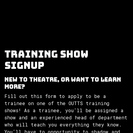
Skip to Content
Training Show
Signup
New to theatre, or want to learn
more?
Fill out this form to apply to be a
trainee on one of the OUTTS training
shows! As a trainee, you’ll be assigned a
show and an experienced head of department
who will teach you everything they know.
You’ll have to opportunity to shadow and