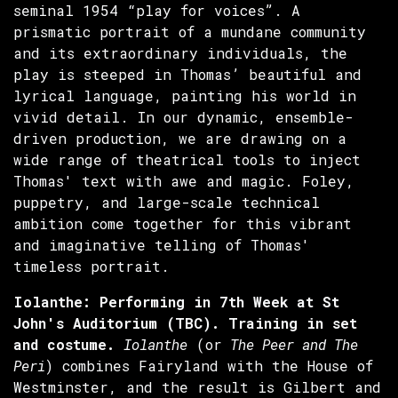
seminal 1954 “play for voices”. A
prismatic portrait of a mundane community
and its extraordinary individuals, the
play is steeped in Thomas’ beautiful and
lyrical language, painting his world in
vivid detail. In our dynamic, ensemble-
driven production, we are drawing on a
wide range of theatrical tools to inject
Thomas' text with awe and magic. Foley,
puppetry, and large-scale technical
ambition come together for this vibrant
and imaginative telling of Thomas'
timeless portrait.
Iolanthe: Performing in 7th Week at St
John's Auditorium (TBC). Training in set
and costume.
Iolanthe
(or
The Peer and The
Peri
) combines Fairyland with the House of
Westminster, and the result is Gilbert and