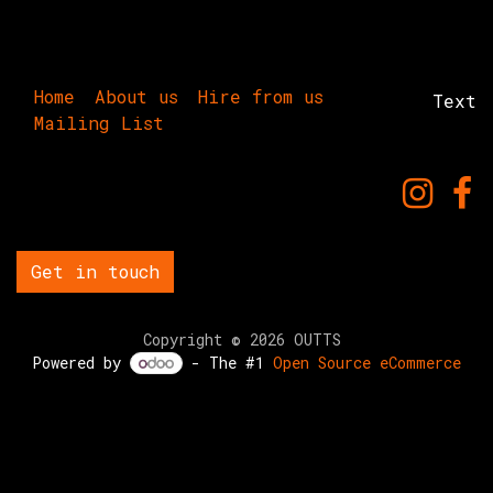
Home
About us
Hire from us
Text
Mailing List
Get in touch
Copyright © 2026 OUTTS
Powered by
- The #1
Open Source eCommerce