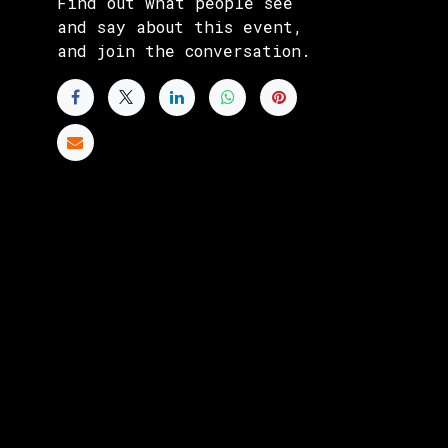
Find out what people see
and say about this event,
and join the conversation.