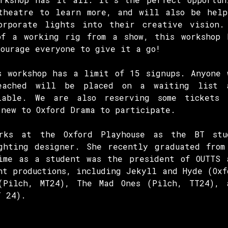
theatre to learn more, and will also be help
orporate lights into their creative vision.
of a working rig from a show, this workshop 
courage everyone to give it a go!
s workshop has a limit of 15 signups. Anyone 
eached will be placed on a waiting list 
lable. We are also reserving some tickets 
 new to Oxford Drama to participate.
orks at the Oxford Playhouse as the BT stu
ghting designer. She recently graduated from
ime as a student was the president of OUTTS 
nt productions, including Jekyll and Hyde (Oxf
(Pilch, MT24), The Mad Ones (Pilch, TT24), 
T 24).