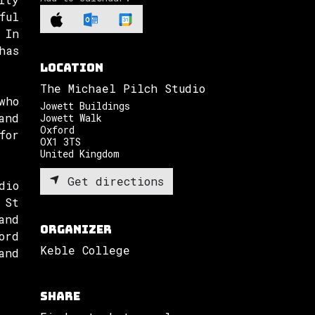
ful
 In
has
Location
The Michael Pilch Studio
who
Jowett Buildings
and
Jowett Walk
Oxford
for
OX1 3TS
United Kingdom
Get directions
dio
 St
and
Organizer
ord
Keble College
and
Share