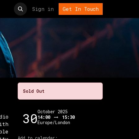
t us
Sign in
Get In Touch
Sold Out
October 2025
30
dio
14:00
15:30
Europe/London
ith
ble
Add to calendar:
ity