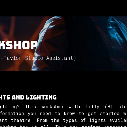
Involved
The Society
Resources
Contac
kshop
n-Taylor Studio Assistant)
hts and lighting
ghting? This workshop with Tilly (BT stu
formation you need to know to get started w
ent theatre. From the types of lights availa
orkshop has it all. It’s the perfect opportun