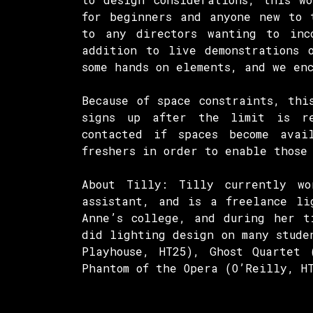
for beginners and anyone new to 
to any directors wanting to inc
addition to live demonstrations 
some hands on elements, and we en
Because of space constraints, thi
signs up after the limit is r
contacted if spaces become avai
freshers in order to enable those
About Tilly: Tilly currently w
assistant, and is a freelance li
Anne’s college, and during her t
did lighting design on many stude
Playhouse, HT25), Ghost Quartet 
Phantom of the Opera (O’Reilly, H