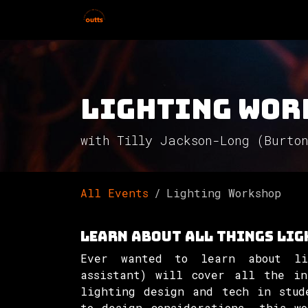
Skip to Content
Home
Hires
Events
Get 
Lighting Wor
with Tilly Jackson-Long (Burto
All Events
Lighting Workshop
Learn about all things lig
Ever wanted to learn about li
assistant) will cover all the in
lighting design and tech in stud
to design considerations, this w