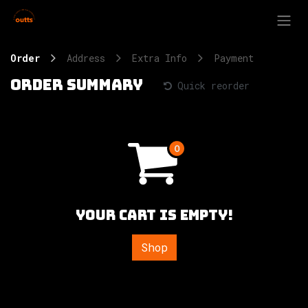
Skip to Content
Order
Address
Extra Info
Payment
Order summary
Quick reorder
Your cart is empty!
Shop