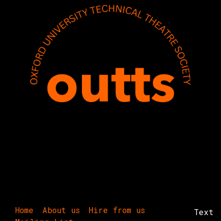
Home
About us
Hire from us
Text