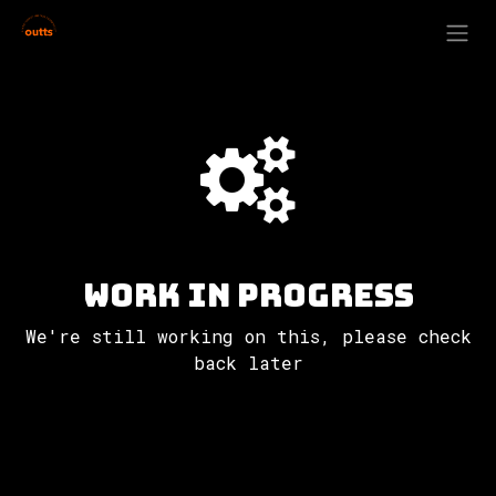
Skip to Content
Work in progress
We're still working on this, please check
back later