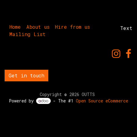
Home
About us
Hire from us
Text
Mailing List
Get in touch
Copyright © 2026 OUTTS
Powered by
- The #1
Open Source eCommerce