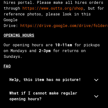
hires portal. Please make all hires orders
through
https://www.outts.org/shop
, but for
reference photos, please look in this
Google
Drive:
https://drive.google.com/drive/folder
OPENING HOURS
Our opening hours are
10-11am
for pickups
on Mondays and
2-3pm
for returns on
Sundays.
FAQ
Help, this item has no picture!
What if I cannot make regular
opening hours?