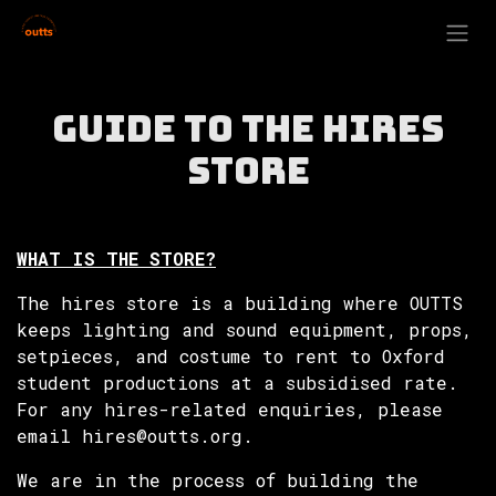
Skip to Content
Guide to the Hires
Store
WHAT IS THE STORE?
The hires store is a building where OUTTS
keeps lighting and sound equipment, props,
setpieces, and costume to rent to Oxford
student productions at a subsidised rate.
For any hires-related enquiries, please
email hires@outts.org.
We are in the process of building the