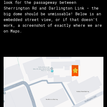
look for the passageway between
Sherrington Rd and Darlington Link - the
big dome should be unmissable! Below is an
embedded street view, or if that doesn't
work, a screenshot of exactly where we are
on Maps.