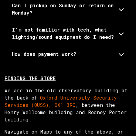
Can I pickup on Sunday or return on
Monday?
I'm not familiar with tech, what
lighting/sound equipment do I need?
How does payment work?
FINDING THE STORE
We are in the old observatory building at
the back of
Oxford University Security
Services (OUSS), OX1 3RQ
, between the
Henry Wellcome building and Rodney Porter
building.
Navigate on Maps to any of the above, or