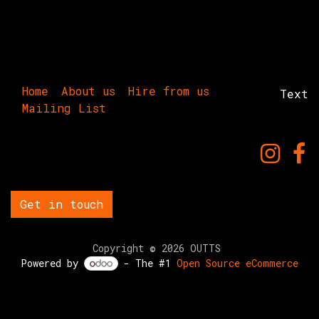
Home
About us
Hire from us
Text
Mailing List
Get in touch
Copyright © 2026 OUTTS
Powered by
- The #1
Open Source eCommerce