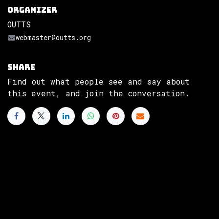
Organizer
OUTTS
webmaster@outts.org
Share
Find out what people see and say about
this event, and join the conversation.