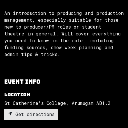
An introduction to producing and production
management, especially suitable for those
new to producer/PM roles or student
theatre in general. Will cover everything
you need to know in the role, including
funding sources, show week planning and
admin tips & tricks.
Event Info
Location
St Catherine's College, Arumugam AB1.2
Get directions