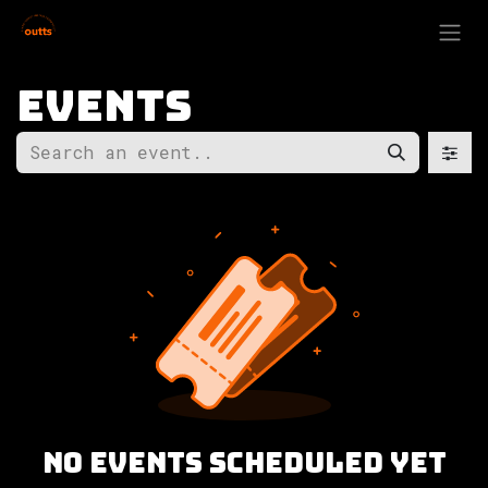
Skip to Content
Events
No events scheduled yet