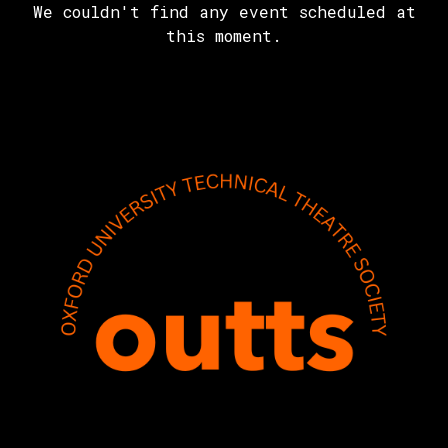
We couldn't find any event scheduled at
this moment.