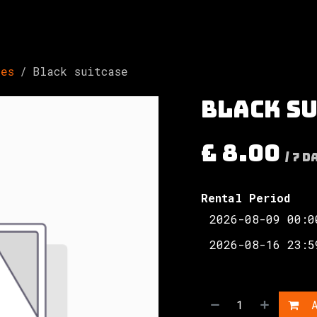
Involved
The Society
Resources
Contac
ses
Black suitcase
Black s
£
8.00
/
7
D
Rental Period
A