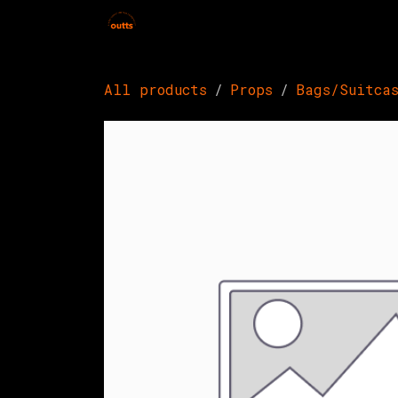
Skip to Content
Home
Hires
Events
Get 
All products
Props
Bags/Suitca