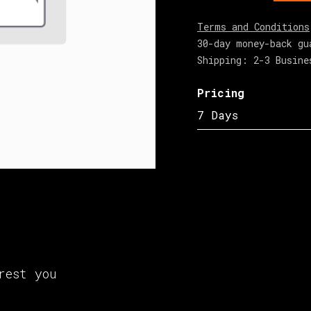
Terms and Conditions
30-day money-back gu
Shipping: 2-3 Busine
Pricing
7 Days
rest you