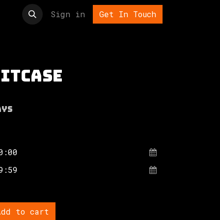
t us
Sign in
Get In Touch
uitcase
ays
dd to cart