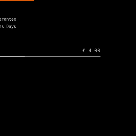
arantee
ss Days
£ 4.00