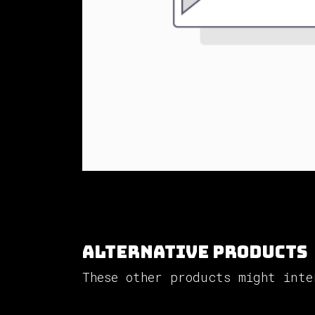
Alternative Products
These other products might inte