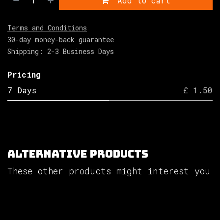
Add to cart
Terms and Conditions
30-day money-back guarantee
Shipping: 2-3 Business Days
Pricing
7 Days
£ 1.50
Alternative Products
These other products might interest you