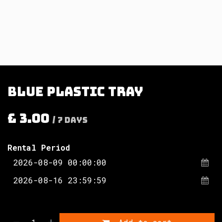
Blue plastic tray
£
3.00
/
7
Days
Rental Period