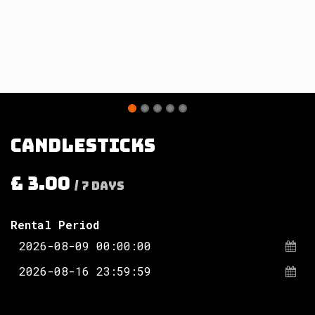
Candlesticks
£
3.00
/
7
Days
Rental Period