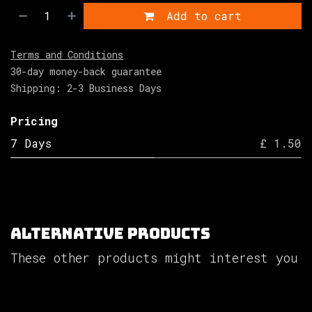
Add to cart
Terms and Conditions
30-day money-back guarantee
Shipping: 2-3 Business Days
Pricing
7 Days
£ 1.50
Alternative Products
These other products might interest you