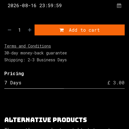
Add to cart
Terms and Conditions
30-day money-back guarantee
Shipping: 2-3 Business Days
Pricing
7 Days
£ 3.00
Alternative Products