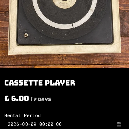
Cassette player
£
6.00
/
7
Days
Rental Period