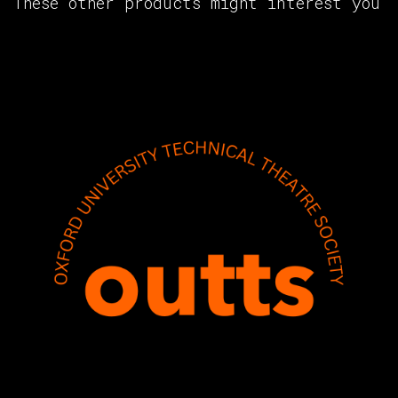
These other products might interest you