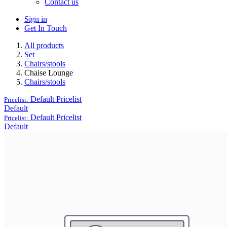
Contact us
Sign in
Get In Touch
All products
Set
Chairs/stools
Chaise Lounge
Chairs/stools
Default
Pricelist
Pricelist:
Default
Default
Pricelist
Pricelist:
Default