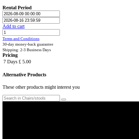
Rental Period
Add to cart
Terms and Conditions
30-day money-back guarantee
Shipping: 2-3 Business Days
Pricing
7 Days
£ 5.00
Alternative Products
These other products might interest you