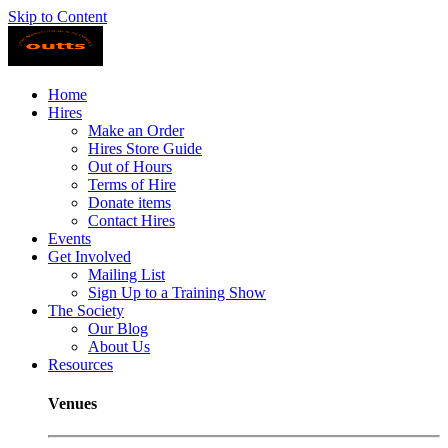
Skip to Content
Home
Hires
Make an Order
Hires Store Guide
Out of Hours
Terms of Hire
Donate items
Contact Hires
Events
Get Involved
Mailing List
Sign Up to a Training Show
The Society
Our Blog
About Us
Resources
Venues