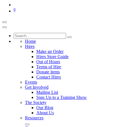
0
Home
Hires
Make an Order
Hires Store Guide
Out of Hours
Terms of Hire
Donate items
Contact Hires
Events
Get Involved
Mailing List
Sign Up to a Training Show
The Society
Our Blog
About Us
Resources