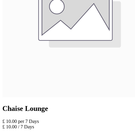
Chaise Lounge
£
10.00
per
7
Days
£
10.00
/
7
Days