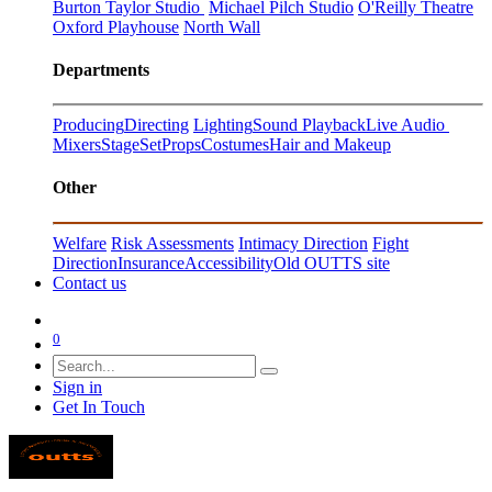
Burton Taylor Studio
Michael Pilch Studio
O'Reilly Theatre
Oxford Playhouse
North Wall
Departments
Producing
Directing
Lighting
Sound Playback
Live Audio
Mixers
Stage
Set
Props
Costumes
Hair and Makeup
Other
Welfare
Risk Assessments
Intimacy Direction
Fight
Direction
Insurance
Accessibility
Old OUTTS site
Contact us
0
Sign in
Get In Touch