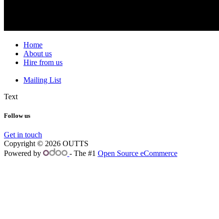
Home
About us
Hire from us
Mailing List
Text
Follow us
Get in touch
Copyright © 2026 OUTTS
Powered by
- The #1
Open Source eCommerce