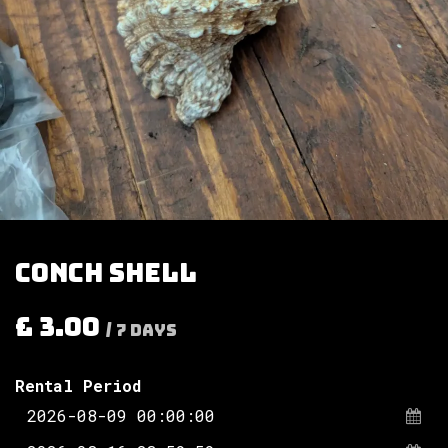
Conch shell
£
3.00
/
7
Days
Rental Period