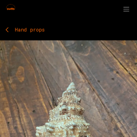
Skip to Content
Hand props