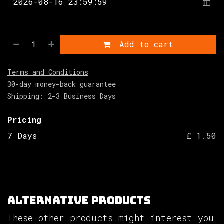
Add to cart
Terms and Conditions
30-day money-back guarantee
Shipping: 2-3 Business Days
Pricing
7 Days
£ 1.50
Alternative Products
These other products might interest you