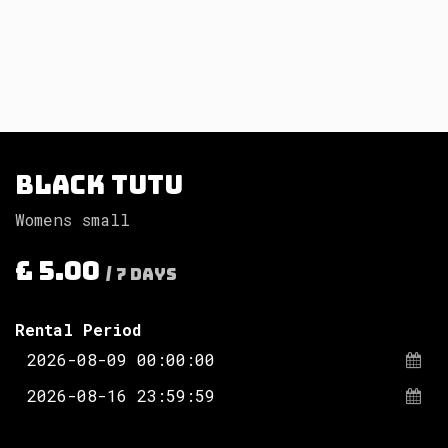
Black tutu
Womens small
£
5.00
/
7
Days
Rental Period