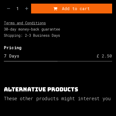
Add to cart
Terms and Conditions
30-day money-back guarantee
Shipping: 2-3 Business Days
Pricing
7 Days
£ 2.50
Alternative Products
These other products might interest you