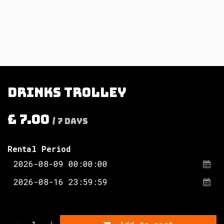
Drinks trolley
£
7.00
/
7
Days
Rental Period