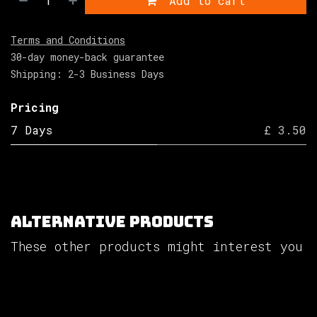
Add to cart
Terms and Conditions
30-day money-back guarantee
Shipping: 2-3 Business Days
Pricing
7 Days
£ 3.50
Alternative Products
These other products might interest you