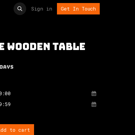
t us
Sign in
Get In Touch
e wooden table
Days
dd to cart