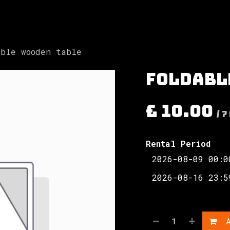
Involved
The Society
Resources
Contac
able wooden table
Foldabl
£
10.00
/
7
Rental Period
A