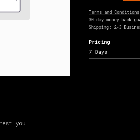
Terms and Conditions
30-day money-back gu
Shipping: 2-3 Busine
Pricing
7 Days
rest you