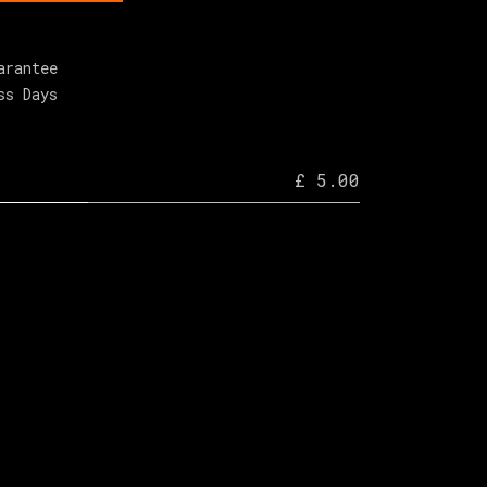
arantee
ss Days
£ 5.00