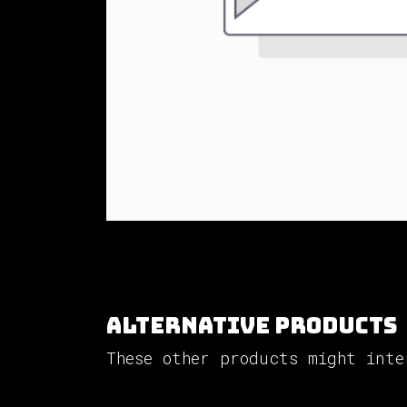
Alternative Products
These other products might inte