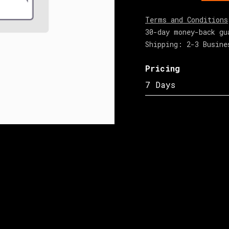
Terms and Conditions
30-day money-back gu
Shipping: 2-3 Busine
Pricing
7 Days