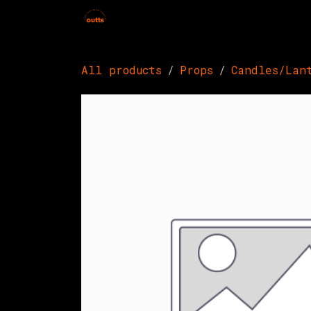
Skip to Content
Home
Hires
Events
Get 
All products
Props
Candles/Lan