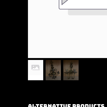
Alternative Products