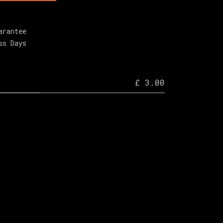
arantee
ss Days
£ 3.00