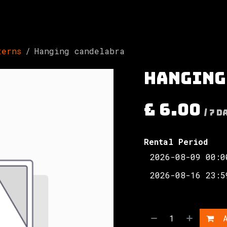
Involved
The Society
Resources
Contac
terns
Hanging candelabra
Hanging
£
6.00
/
7
D
Rental Period
A