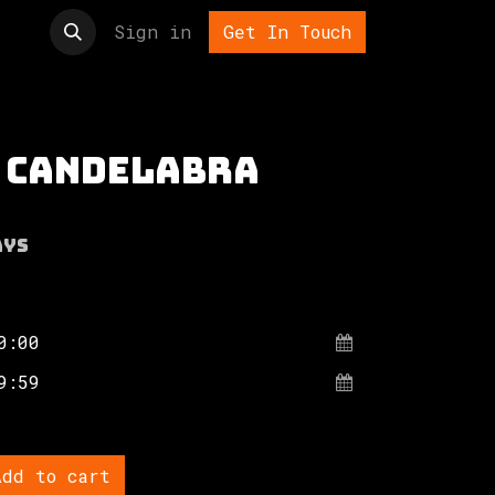
t us
Sign in
Get In Touch
 candelabra
ays
dd to cart