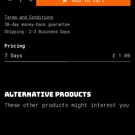
Add to cart
Terms and Conditions
30-day money-back guarantee
Shipping: 2-3 Business Days
Pricing
7 Days
£ 1.00
Alternative Products
These other products might interest you