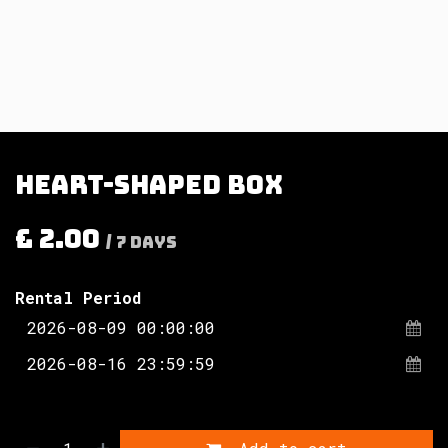
Heart-shaped box
£
2.00
/
7
Days
Rental Period