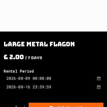
Large metal flagon
£
2.00
/
7
Days
Rental Period