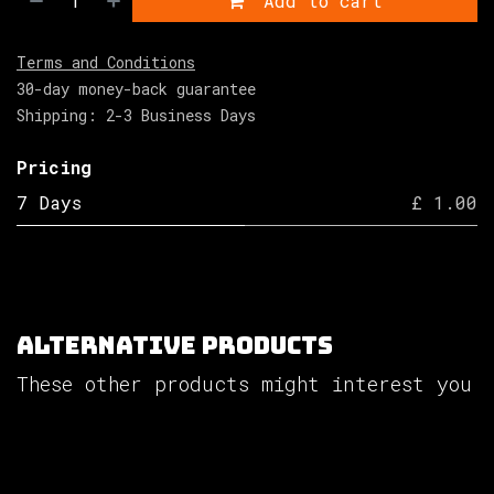
Add to cart
Terms and Conditions
30-day money-back guarantee
Shipping: 2-3 Business Days
Pricing
7 Days
£ 1.00
Alternative Products
These other products might interest you