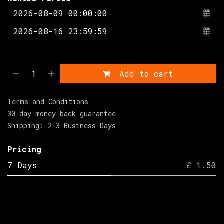
Add to cart
Terms and Conditions
30-day money-back guarantee
Shipping: 2-3 Business Days
Pricing
7 Days
£ 1.50