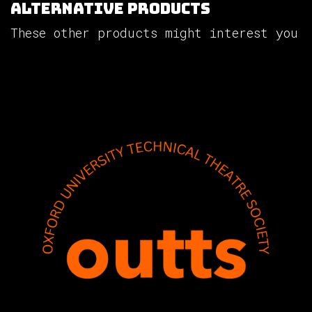
Alternative Products
These other products might interest you