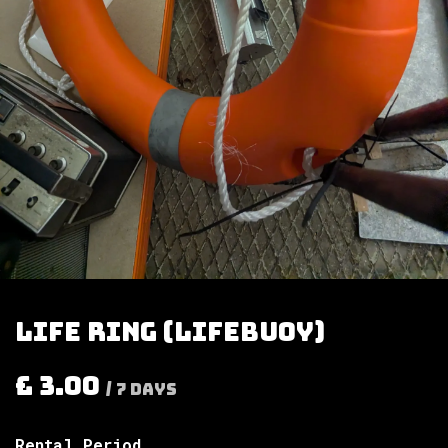
Life ring (lifebuoy)
£
3.00
/
7
Days
Rental Period