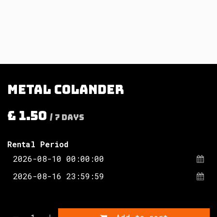
Metal colander
£
1.50
/
7
Days
Rental Period