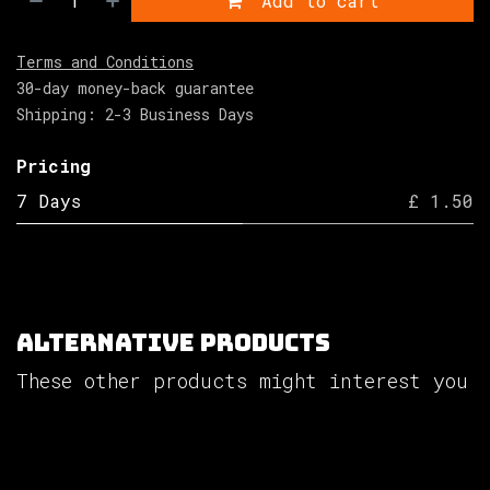
Add to cart
Terms and Conditions
30-day money-back guarantee
Shipping: 2-3 Business Days
Pricing
7 Days
£ 1.50
Alternative Products
These other products might interest you