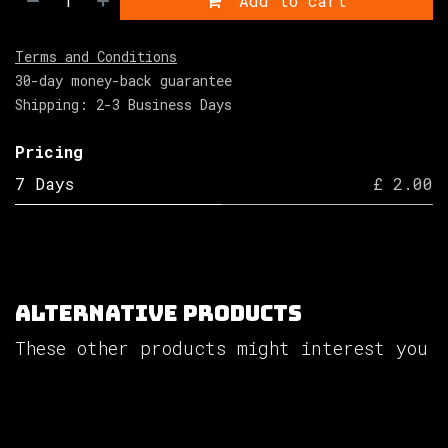
Add to cart
Terms and Conditions
30-day money-back guarantee
Shipping: 2-3 Business Days
Pricing
7 Days
£ 2.00
Alternative Products
These other products might interest you