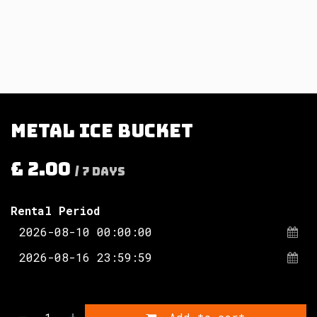
Metal ice bucket
£
2.00
/
7
Days
Rental Period