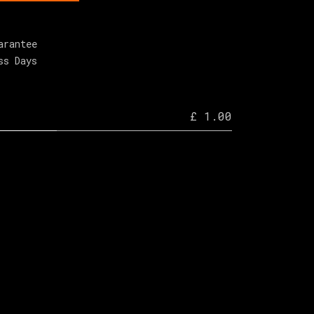
arantee
ss Days
£ 1.00