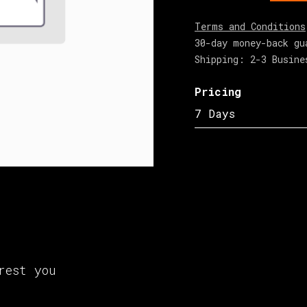
Terms and Conditions
30-day money-back gu
Shipping: 2-3 Busine
Pricing
7 Days
rest you