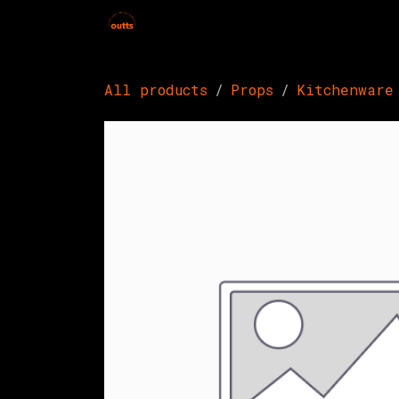
Skip to Content
Home
Hires
Events
Get 
All products
Props
Kitchenware