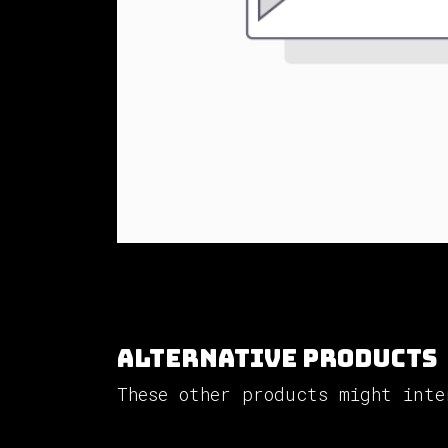
Alternative Products
These other products might inte