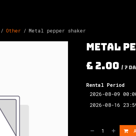
Involved
The Society
Resources
Contac
Other
Metal pepper shaker
Metal p
£
2.00
/
7
Da
Rental Period
A