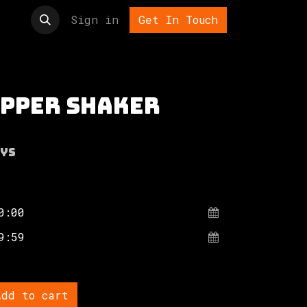
t us
Sign in
Get In Touch
epper shaker
ys
dd to cart