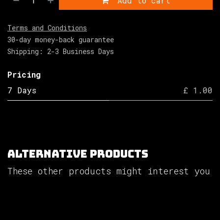
Add to cart
Terms and Conditions
30-day money-back guarantee
Shipping: 2-3 Business Days
Pricing
7 Days
£ 1.00
Alternative Products
These other products might interest you