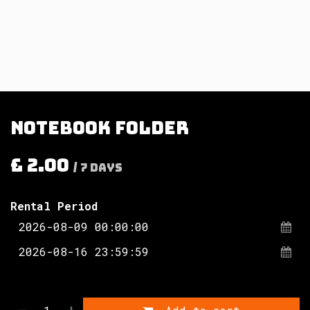
Notebook folder
£
2.00
/
7
Days
Rental Period