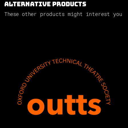
Alternative Products
These other products might interest you