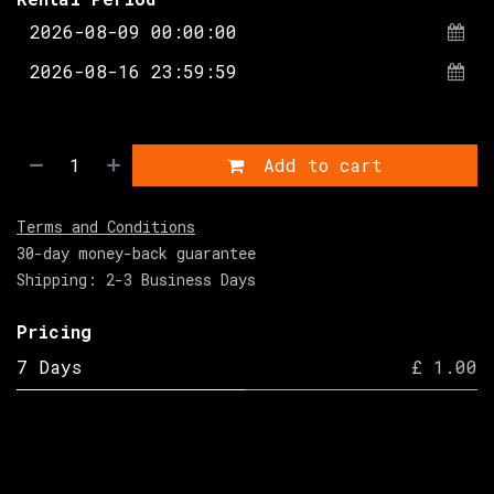
Add to cart
Terms and Conditions
30-day money-back guarantee
Shipping: 2-3 Business Days
Pricing
7 Days
£ 1.00