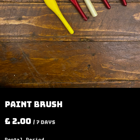
Paint brush
£
2.00
/
7
Days
Rental Period