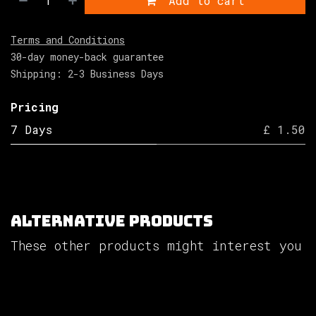
Add to cart
Terms and Conditions
30-day money-back guarantee
Shipping: 2-3 Business Days
Pricing
7 Days
£ 1.50
Alternative Products
These other products might interest you