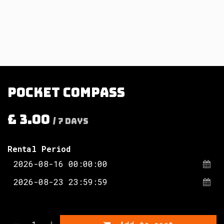
Pocket compass
£
3.00
/
7
Days
Rental Period