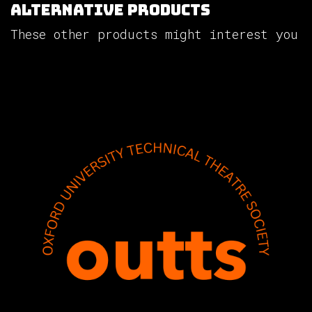
Alternative Products
These other products might interest you