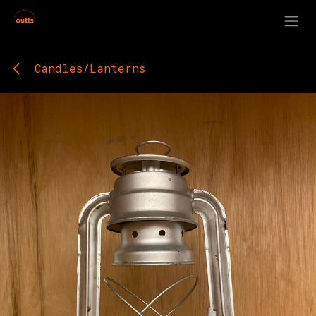
Skip to Content
Candles/Lanterns