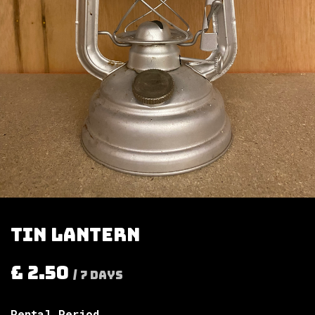
Tin lantern
£
2.50
/
7
Days
Rental Period