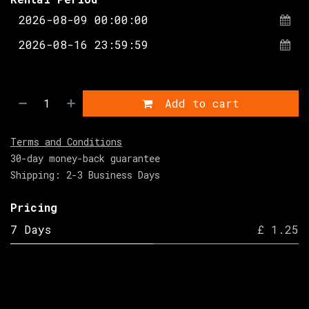
Add to cart
Terms and Conditions
30-day money-back guarantee
Shipping: 2-3 Business Days
Pricing
7 Days
£ 1.25