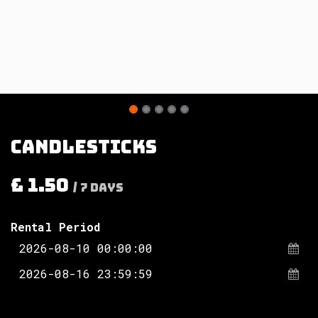
Candlesticks
£
1.50
/
7
Days
Rental Period