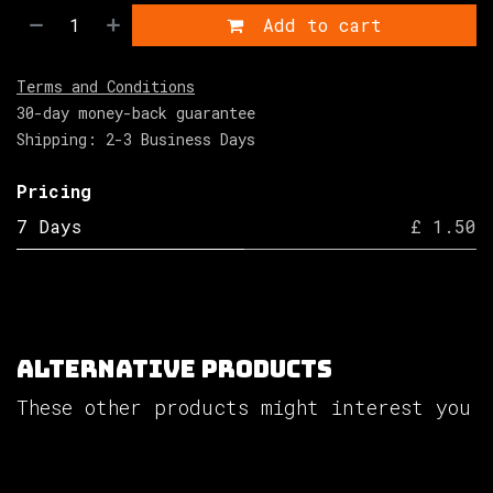
Add to cart
Terms and Conditions
30-day money-back guarantee
Shipping: 2-3 Business Days
Pricing
7 Days
£ 1.50
Alternative Products
These other products might interest you