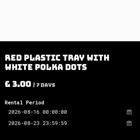
Red plastic tray with
white polka dots
£
3.00
/
7
Days
Rental Period