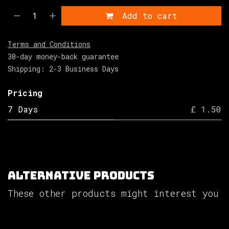
Add to cart
Terms and Conditions
30-day money-back guarantee
Shipping: 2-3 Business Days
Pricing
7 Days
£ 1.50
Alternative Products
These other products might interest you