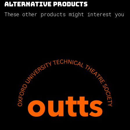
Alternative Products
These other products might interest you