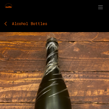
Skip to Content
Alcohol Bottles