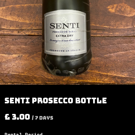
Senti prosecco bottle
£
3.00
/
7
Days
Rental Period