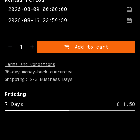
Add to cart
Terms and Conditions
30-day money-back guarantee
Shipping: 2-3 Business Days
Pricing
7 Days
£ 1.50