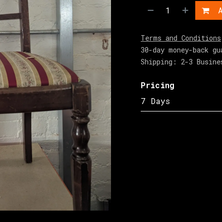
A
Terms and Conditions
30-day money-back gu
Shipping: 2-3 Busine
Pricing
7 Days