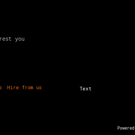
rest you
s
Hire from us
Text
Powere