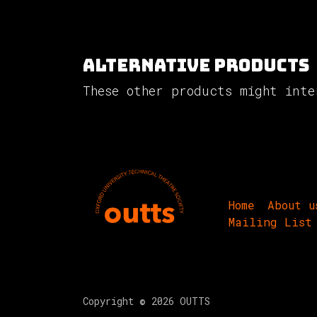
Alternative Products
These other products might inte
Home
About u
Mailing List
Copyright © 2026 OUTTS