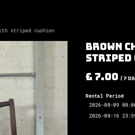
Involved
The Society
Resources
Contac
ith striped cushion
Brown c
striped
£
7.00
/
7
Da
Rental Period