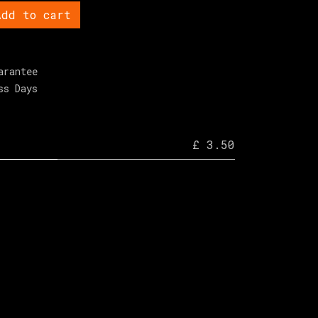
dd to cart
arantee
ss Days
£ 3.50