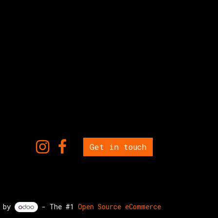
Get in touch
d by
- The #1
Open Source eCommerce