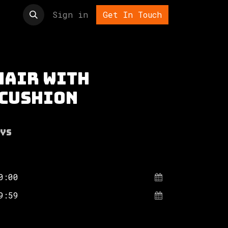
t us
Sign in
Get In Touch
hair with
 cushion
ys