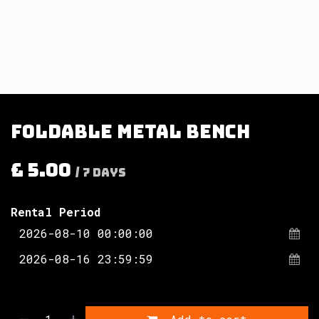
Foldable metal bench
£
5.00
/
7
Days
Rental Period