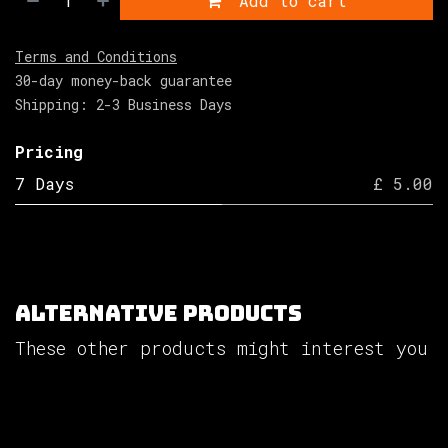
Add to cart
Terms and Conditions
30-day money-back guarantee
Shipping: 2-3 Business Days
Pricing
7 Days
£ 5.00
Alternative Products
These other products might interest you