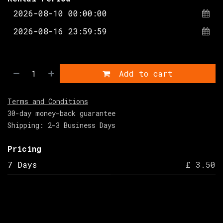
Add to cart
Terms and Conditions
30-day money-back guarantee
Shipping: 2-3 Business Days
Pricing
7 Days
£ 3.50