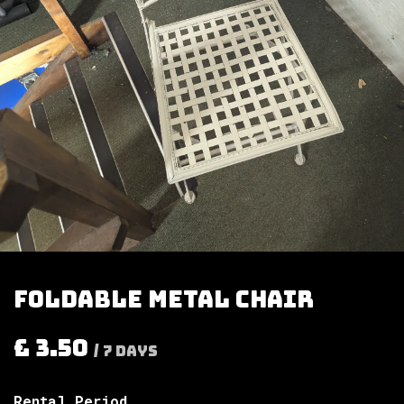
Foldable metal chair
£
3.50
/
7
Days
Rental Period