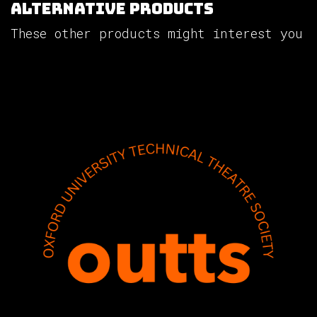
Alternative Products
These other products might interest you