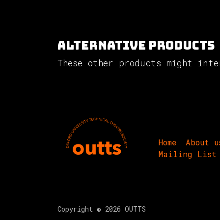
Alternative Products
These other products might inte
Home
About u
Mailing List
Copyright © 2026 OUTTS