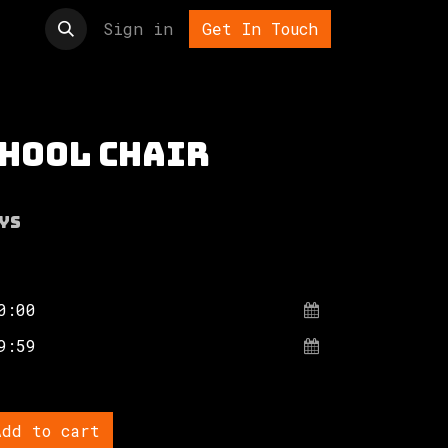
t us
Sign in
Get In Touch
chool chair
ys
dd to cart