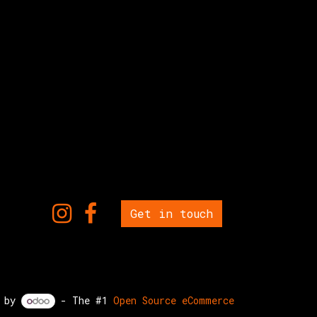
Get in touch
d by
- The #1
Open Source eCommerce