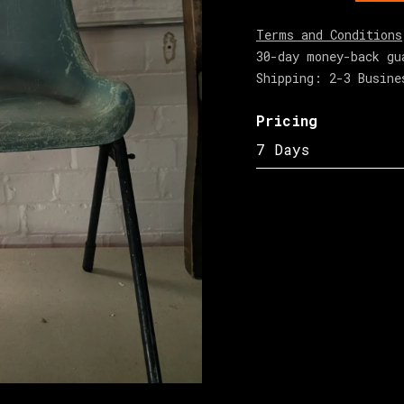
Terms and Conditions
30-day money-back gu
Shipping: 2-3 Busine
Pricing
7 Days