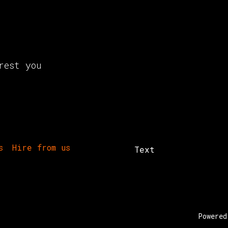
rest you
s
Hire from us
Text
Powere