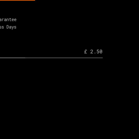
arantee
ss Days
£ 2.50