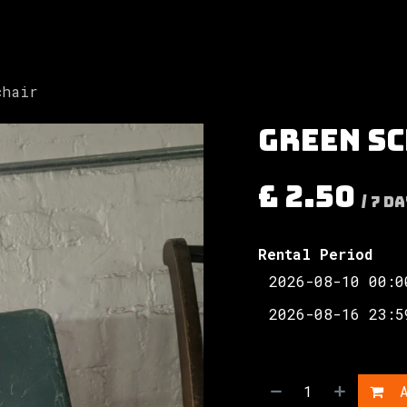
Involved
The Society
Resources
Contac
chair
Green s
£
2.50
/
7
Da
Rental Period
A