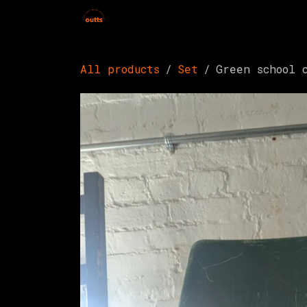
Skip to Content
Home
Hires
Events
Get 
All products
Set
Green school 