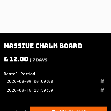
Massive chalk board
£
12.00
/
7
Days
Rental Period