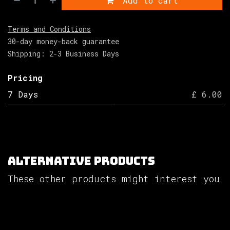
Add to cart
Terms and Conditions
30-day money-back guarantee
Shipping: 2-3 Business Days
Pricing
7 Days
£ 6.00
Alternative Products
These other products might interest you