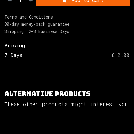
Add to cart
Terms and Conditions
30-day money-back guarantee
Shipping: 2-3 Business Days
Pricing
7 Days
£ 2.00
Alternative Products
These other products might interest you