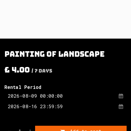
Painting of landscape
£
4.00
/
7
Days
Rental Period