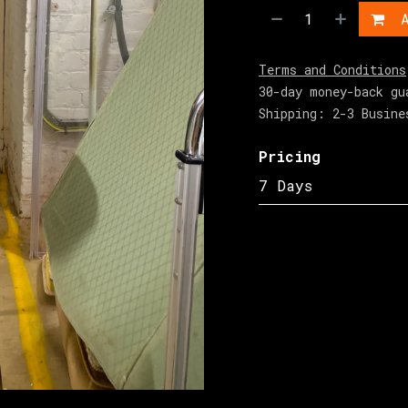
A
Terms and Conditions
30-day money-back gu
Shipping: 2-3 Busine
Pricing
7 Days