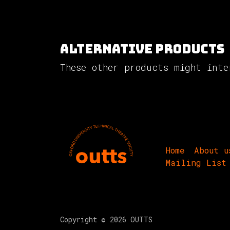
Alternative Products
These other products might inte
Home
About u
Mailing List
Copyright © 2026 OUTTS