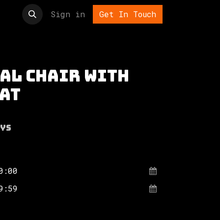
t us
Sign in
Get In Touch
al chair with
eat
ys