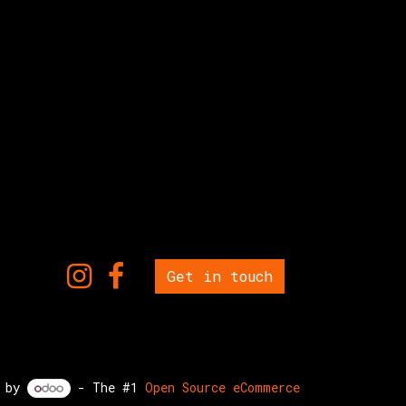
Get in touch
d by
- The #1
Open Source eCommerce