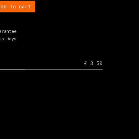
dd to cart
arantee
ss Days
£ 3.50