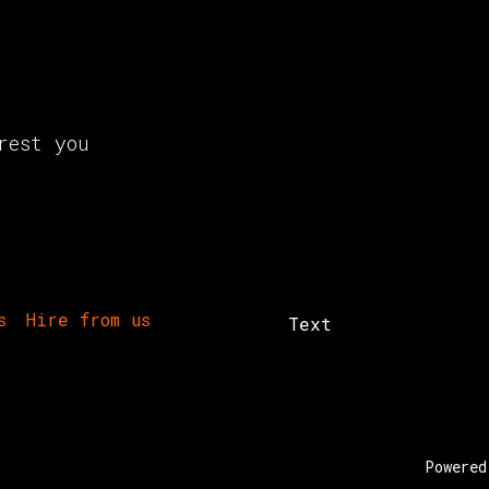
rest you
s
Hire from us
Text
Powere