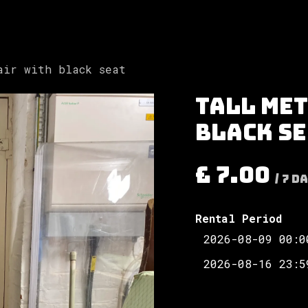
Involved
The Society
Resources
Contac
air with black seat
Tall met
black s
£
7.00
/
7
Da
Rental Period