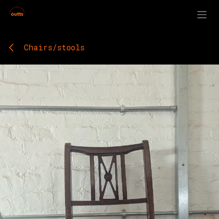
Skip to Content
Chairs/stools