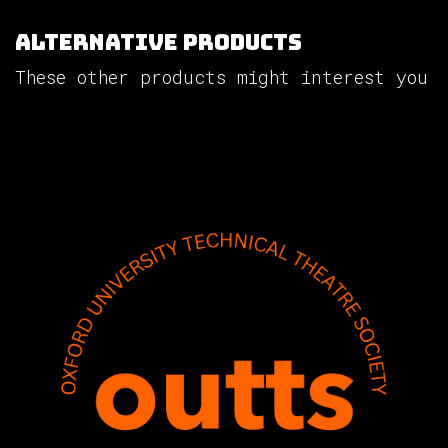
Alternative Products
These other products might interest you