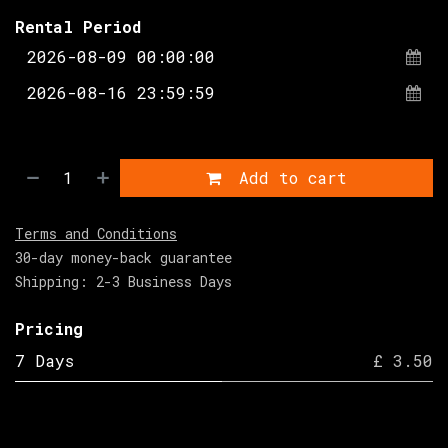
Rental Period
Add to cart
Terms and Conditions
30-day money-back guarantee
Shipping: 2-3 Business Days
Pricing
7 Days
£ 3.50