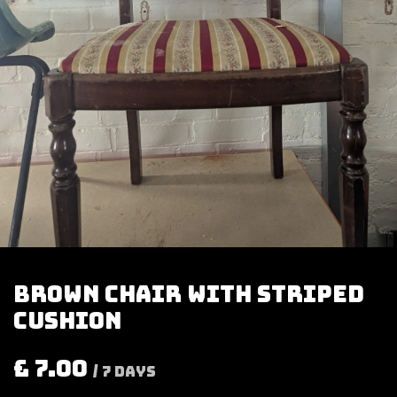
Brown chair with striped
cushion
£
7.00
/
7
Days