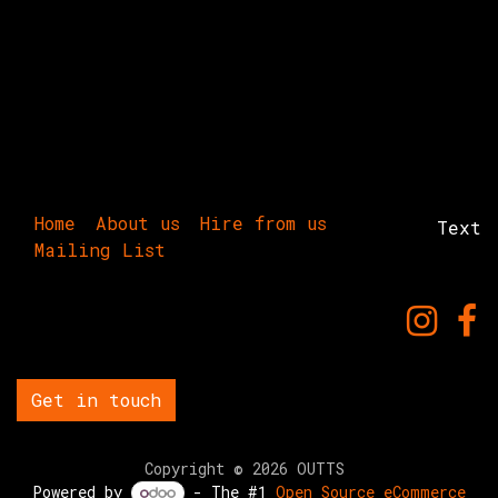
Home
About us
Hire from us
Text
Mailing List
Get in touch
Copyright © 2026 OUTTS
Powered by
- The #1
Open Source eCommerce