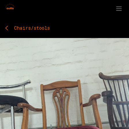
Skip to Content
Chairs/stools