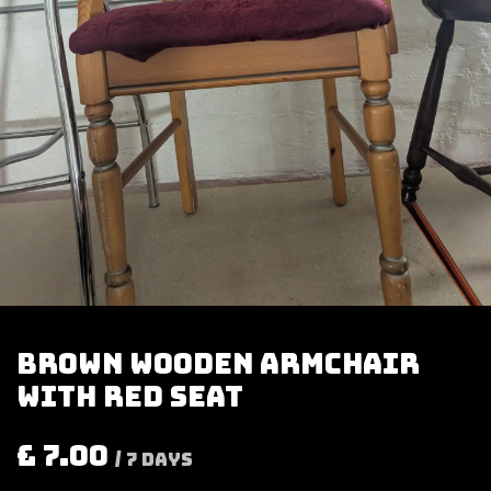
Brown wooden armchair
with red seat
£
7.00
/
7
Days