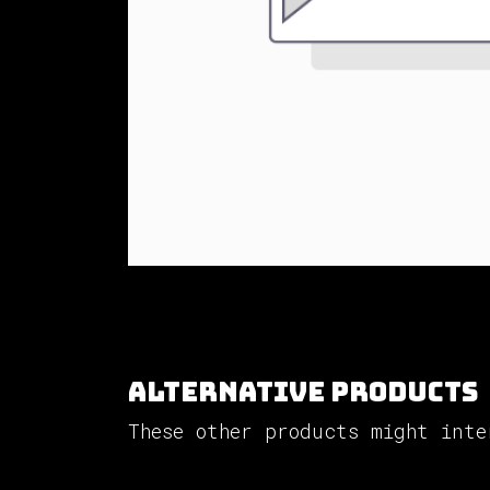
Alternative Products
These other products might inte