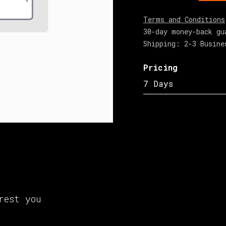
Terms and Conditions
30-day money-back gu
Shipping: 2-3 Busine
Pricing
7 Days
rest you