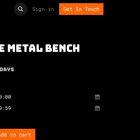
t us
Sign in
Get In Touch
e metal bench
Days
dd to cart