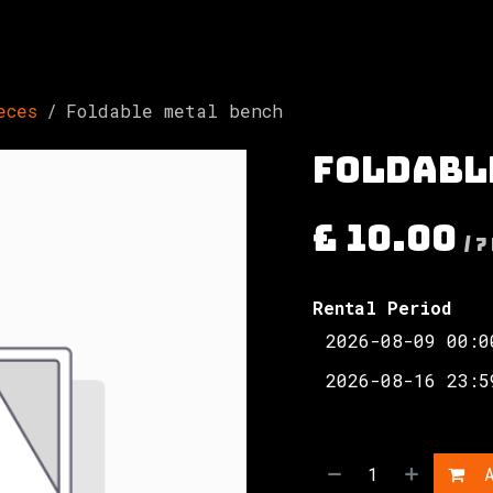
Involved
The Society
Resources
Contac
eces
Foldable metal bench
Foldabl
£
10.00
/
7
Rental Period
A