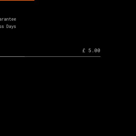
arantee
ss Days
£ 5.00