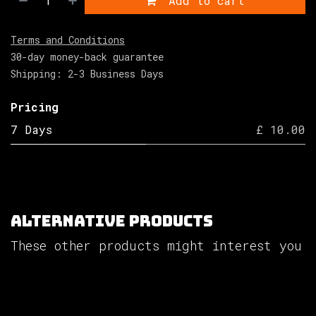
Add to cart
Terms and Conditions
30-day money-back guarantee
Shipping: 2-3 Business Days
Pricing
7 Days
£ 10.00
Alternative Products
These other products might interest you