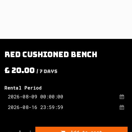
Red cushioned bench
£
20.00
/
7
Days
Rental Period