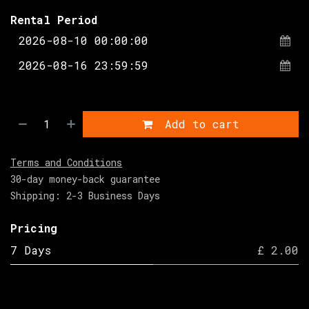
Rental Period
Add to cart
Terms and Conditions
30-day money-back guarantee
Shipping: 2-3 Business Days
Pricing
7 Days
£ 2.00