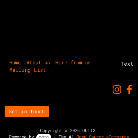
Home
About us
Hire from us
Text
Mailing List
Get in touch
Copyright © 2026 OUTTS
Powered by
- The #1
Open Source eCommerce