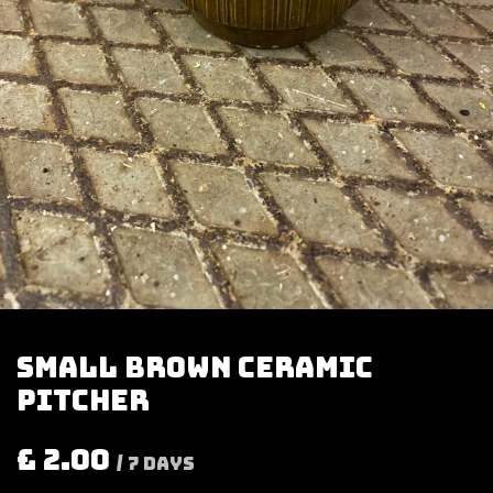
Small brown ceramic
pitcher
£
2.00
/
7
Days