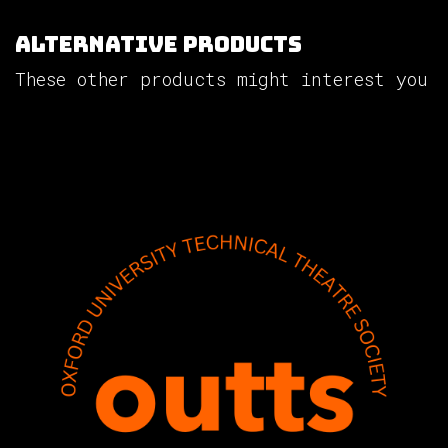
Alternative Products
These other products might interest you