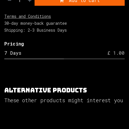
Add to cart
Terms and Conditions
30-day money-back guarantee
Shipping: 2-3 Business Days
Pricing
7 Days
£ 1.00
Alternative Products
These other products might interest you