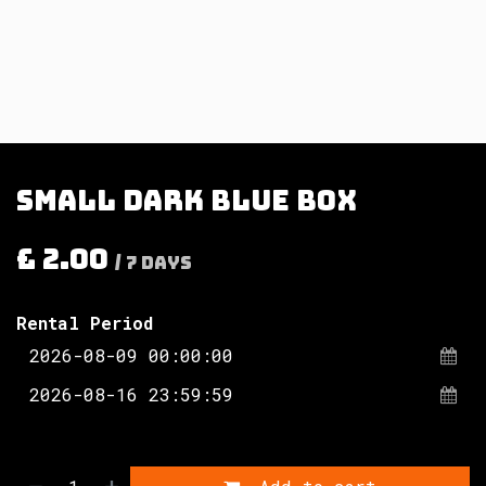
Small dark blue box
£
2.00
/
7
Days
Rental Period