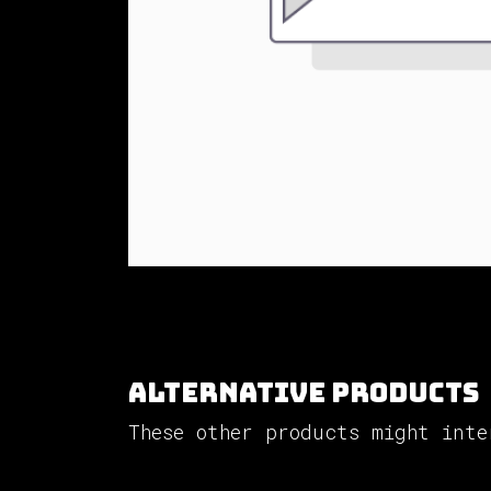
Alternative Products
These other products might inte