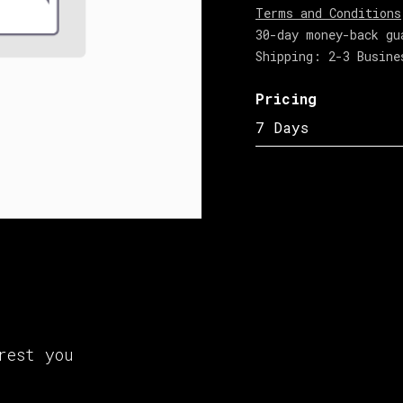
Terms and Conditions
30-day money-back gu
Shipping: 2-3 Busine
Pricing
7 Days
rest you