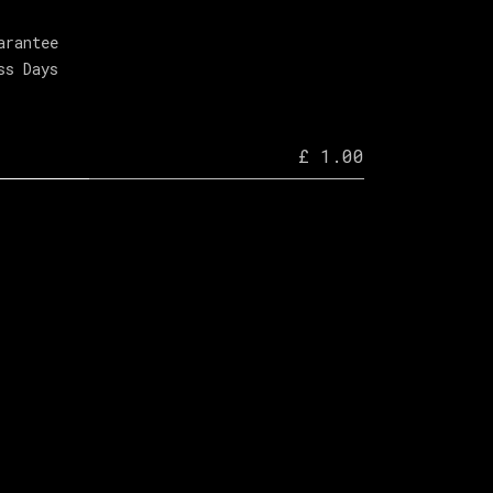
arantee
ss Days
£ 1.00