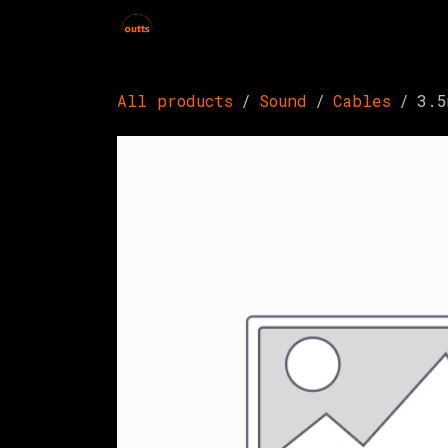
Skip to Content
Home
Hires
Events
Get 
All products
Sound
Cables
3.5