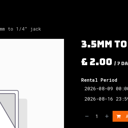
Involved
The Society
Resources
Contac
mm to 1/4" jack
3.5mm to
£
2.00
/
7
Da
Rental Period
A