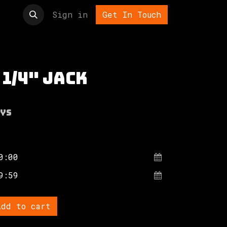
t us
Sign in
Get In Touch
 1/4" jack
ys
dd to cart