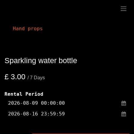
Skip to Content
Hand props
Sparkling water bottle
£
3.00
/
7
Days
Rental Period