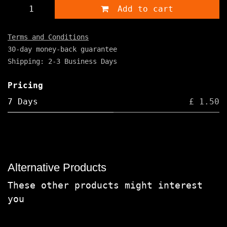
Add to cart
Terms and Conditions
30-day money-back guarantee
Shipping: 2-3 Business Days
Pricing
7 Days
£ 1.50
Alternative Products
These other products might interest
you