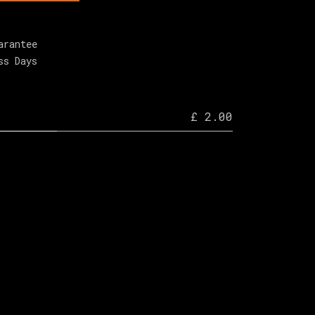
arantee
ss Days
£ 2.00