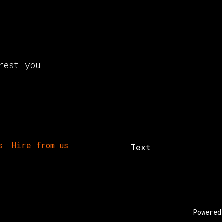
rest you
s
Hire from us
Text
Powere