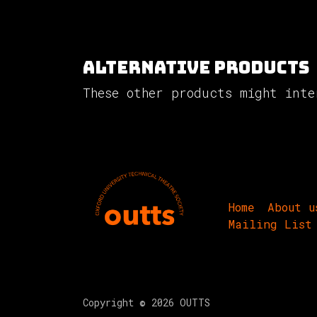
Alternative Products
These other products might inte
Home
About u
Mailing List
Copyright © 2026 OUTTS