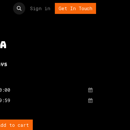
t us
Sign in
Get In Touch
a
ays
dd to cart