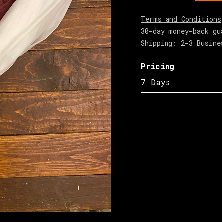
Terms and Conditions
30-day money-back gu
Shipping: 2-3 Busine
Pricing
7 Days