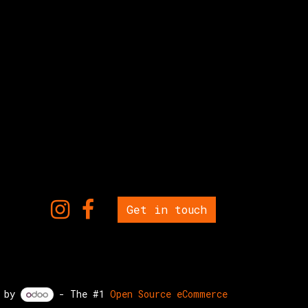
Get in touch
d by
- The #1
Open Source eCommerce