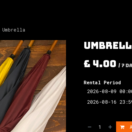
Involved
The Society
Resources
Contac
Umbrella
Umbrell
£
4.00
/
7
D
Rental Period
A