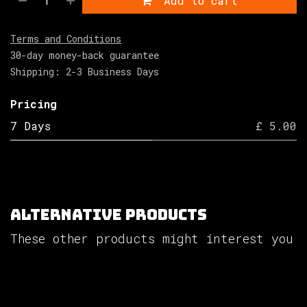
Add to cart
Terms and Conditions
30-day money-back guarantee
Shipping: 2-3 Business Days
Pricing
7 Days
£ 5.00
Alternative Products
These other products might interest you