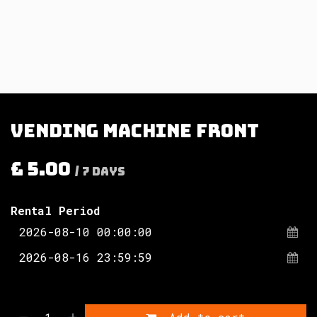
Vending Machine Front
£
5.00
/
7
Days
Rental Period