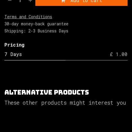
Add to cart
Terms and Conditions
30-day money-back guarantee
Shipping: 2-3 Business Days
Pricing
7 Days
£ 1.00
Alternative Products
These other products might interest you