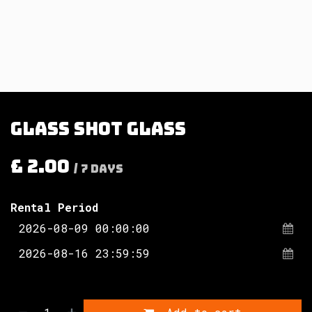
Glass shot glass
£
2.00
/
7
Days
Rental Period